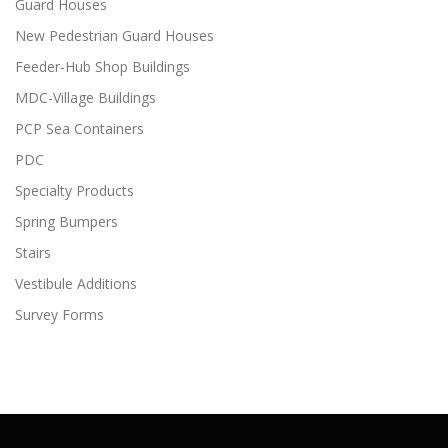
Guard Houses
New Pedestrian Guard Houses
Feeder-Hub Shop Buildings
MDC-Village Buildings
PCP Sea Containers
PDC
Specialty Products
Spring Bumpers
Stairs
Vestibule Additions
Survey Forms