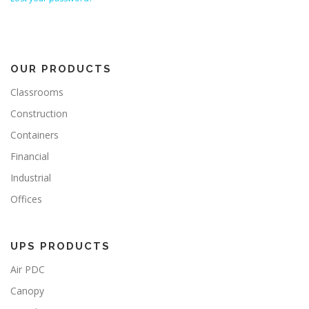
OUR PRODUCTS
Classrooms
Construction
Containers
Financial
Industrial
Offices
UPS PRODUCTS
Air PDC
Canopy