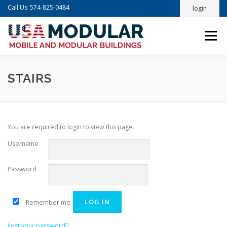
Skip
Call Us
574-825-0484
login
to
content
Menu
STAIRS
You are required to login to view this page.
Username
Password
Remember me
Lost your password?