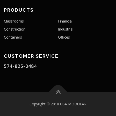
PRODUCTS
Classrooms
Financial
Construction
Industrial
Containers
Offices
CUSTOMER SERVICE
574-825-0484
Copyright © 2018 USA MODULAR